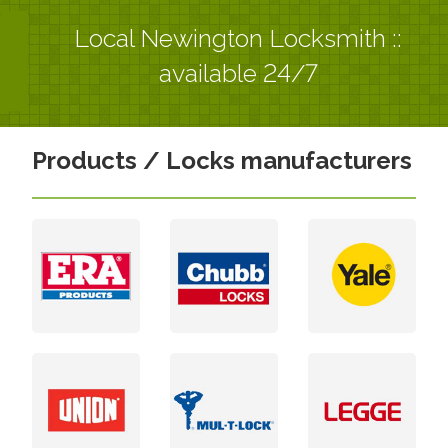
Local Newington Locksmith ::
available 24/7
Products / Locks manufacturers