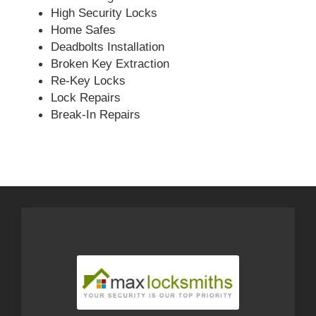
High Security Locks
Home Safes
Deadbolts Installation
Broken Key Extraction
Re-Key Locks
Lock Repairs
Break-In Repairs