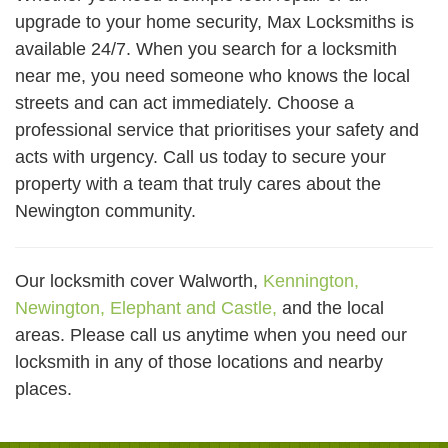
upgrade to your home security, Max Locksmiths is
available 24/7. When you search for a locksmith
near me, you need someone who knows the local
streets and can act immediately. Choose a
professional service that prioritises your safety and
acts with urgency. Call us today to secure your
property with a team that truly cares about the
Newington community.
Our locksmith cover Walworth,
Kennington,
Newington,
Elephant and Castle,
and the local
areas. Please call us anytime when you need our
locksmith in any of those locations and nearby
places.