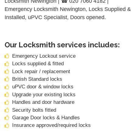
Locksmith Newington | ☎ 020 7060 4182 |
Emergency Locksmith Newington, Locks Supplied &
Installed, uPVC Specialist, Doors opened.
Our Locksmith services includes:
Emergency Lockout service
Locks supplied & fitted
Lock repair / replacement
British Standard locks
uPVC door & window locks
Upgrade your existing locks
Handles and door hardware
Security bolts fitted
Garage Door locks & Handles
Insurance approved/required locks