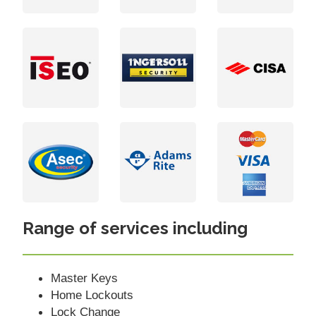
Range of services including
Master Keys
Home Lockouts
Lock Change