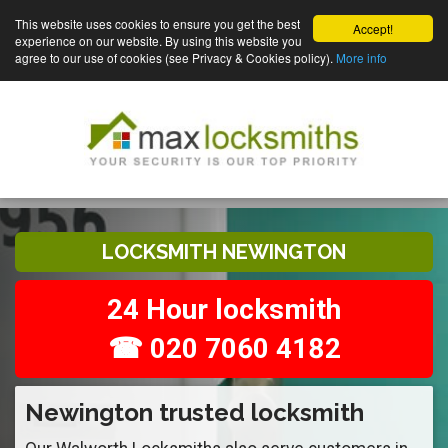
This website uses cookies to ensure you get the best
Accept!
experience on our website. By using this website you
agree to our use of cookies (see Privacy & Cookies policy).
More info
LOCKSMITH NEWINGTON
24 Hour locksmith
☎ 020 7060 4182
Newington trusted locksmith