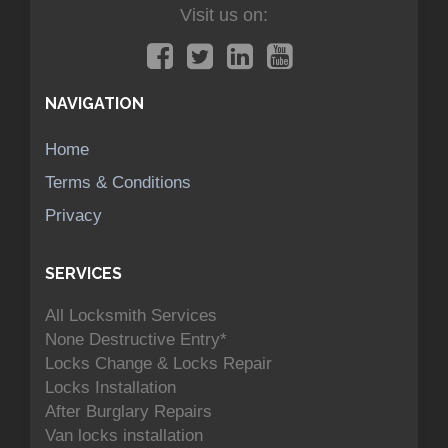
Visit us on:
NAVIGATION
Home
Terms & Conditions
Privacy
SERVICES
All Locksmith Services
None Destructive Entry*
Locks Change & Locks Repair
Locks Installation
After Burglary Repairs
Van locks installation