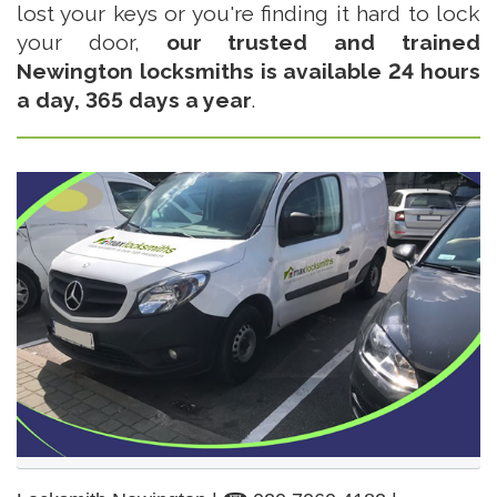
lost your keys or you're finding it hard to lock
your door,
our trusted and trained
Newington locksmiths is available 24 hours
a day, 365 days a year
.