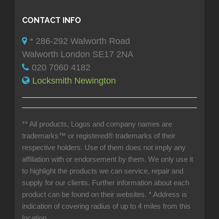
CONTACT INFO
* 286-292 Walworth Road
Walworth London SE17 2NA
020 7060 4182
Locksmith Newington
** All products, Logos and company names are
trademarks™ or registered® trademarks of their
respective holders. Use of them does not imply any
affiliation with or endorsement by them. We only use it
to highlight the products we can service, repair and
supply for our clients. Further information about each
product can be found on their websites.
* Address is
indication of covering radius of up to 4 miles from this
location.