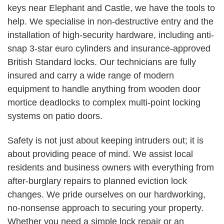
keys near Elephant and Castle, we have the tools to
help. We specialise in non-destructive entry and the
installation of high-security hardware, including anti-
snap 3-star euro cylinders and insurance-approved
British Standard locks. Our technicians are fully
insured and carry a wide range of modern
equipment to handle anything from wooden door
mortice deadlocks to complex multi-point locking
systems on patio doors.
Safety is not just about keeping intruders out; it is
about providing peace of mind. We assist local
residents and business owners with everything from
after-burglary repairs to planned eviction lock
changes. We pride ourselves on our hardworking,
no-nonsense approach to securing your property.
Whether you need a simple lock repair or an