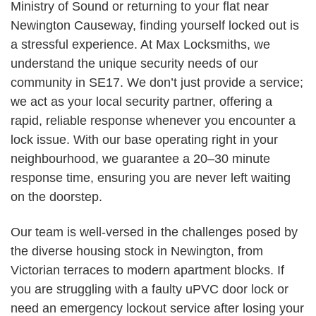
Ministry of Sound or returning to your flat near
Newington Causeway, finding yourself locked out is
a stressful experience. At Max Locksmiths, we
understand the unique security needs of our
community in SE17. We don’t just provide a service;
we act as your local security partner, offering a
rapid, reliable response whenever you encounter a
lock issue. With our base operating right in your
neighbourhood, we guarantee a 20–30 minute
response time, ensuring you are never left waiting
on the doorstep.
Our team is well-versed in the challenges posed by
the diverse housing stock in Newington, from
Victorian terraces to modern apartment blocks. If
you are struggling with a faulty uPVC door lock or
need an emergency lockout service after losing your