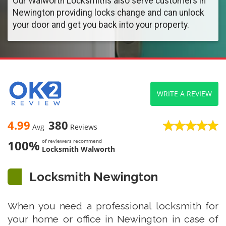
Our Walworth Locksmiths also serve customers in
Newington providing locks change and can unlock
your door and get you back into your property.
WRITE A REVIEW
4.99
380
Avg
Reviews
100%
of reviewers recommend
Locksmith Walworth
Locksmith Newington
When you need a professional locksmith for
your home or office in Newington in case of