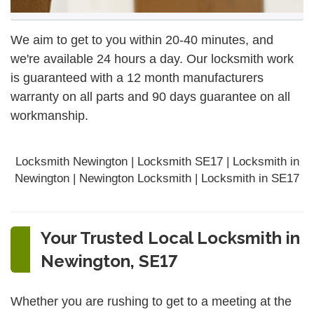
We aim to get to you within 20-40 minutes, and
we're available 24 hours a day. Our locksmith work
is guaranteed with a 12 month manufacturers
warranty on all parts and 90 days
guarantee
on all
workmanship.
Locksmith Newington | Locksmith SE17 | Locksmith in
Newington | Newington Locksmith | Locksmith in SE17
Your Trusted Local Locksmith in
Newington, SE17
Whether you are rushing to get to a meeting at the